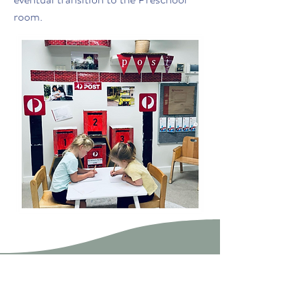
room.