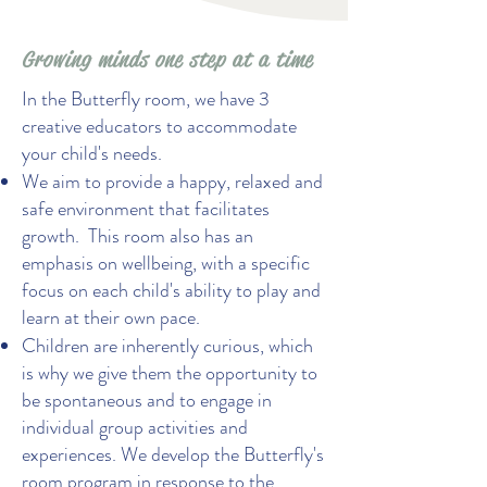
Growing minds one step at a time
In the Butterfly room, we have 3
creative educators to accommodate
your child's needs.
We aim to provide a happy, relaxed and
safe environment that facilitates
growth. This room also has an
emphasis on wellbeing, with a specific
focus on each child's ability to play and
learn at their own pace.
Children are inherently curious, which
is why we give them the opportunity to
be spontaneous and to engage in
individual group activities and
experiences. We develop the Butterfly's
room program in response to the