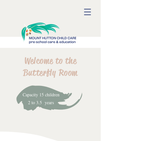
Welcome to the
Butterfly Room
Capacity 15 children
2 to 3.5 years