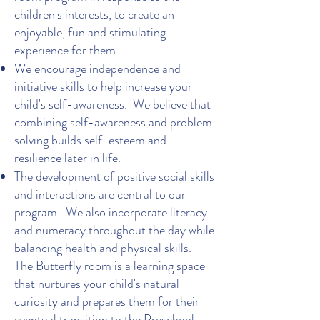
children's interests, to create an
enjoyable, fun and stimulating
experience for them.
We encourage independence and
initiative skills to help increase your
child's self-awareness. We believe that
combining self-awareness and problem
solving builds self-esteem and
resilience later in life.
The development of positive social skills
and interactions are central to our
program. We also incorporate literacy
and numeracy throughout the day while
balancing health and physical skills.
The Butterfly room is a learning space
that nurtures your child's natural
curiosity and prepares them for their
eventual transition to the Preschool